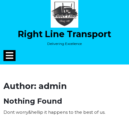
Skip
to
content
Skip
to
Right Line Transport
content
Delivering Excellence
Open
Menu
Author:
admin
Nothing Found
Dont worry&hellip it happens to the best of us.